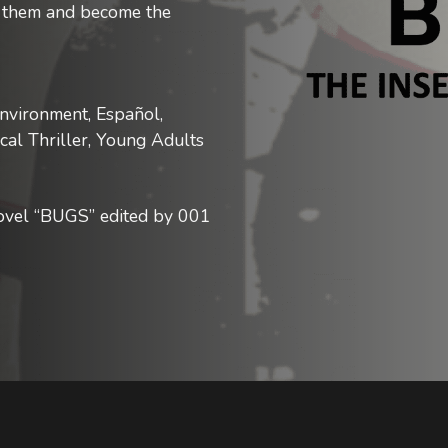
ng them and become the
nvironment, Español,
ical Thriller, Young Adults
novel “BUGS” edited by 001