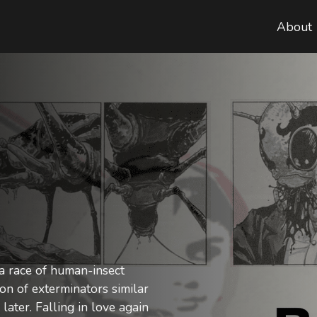
About
 a race of human-insect
ion of exterminators similar
later. Falling in love again