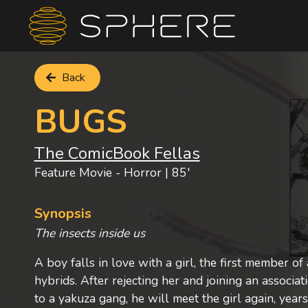
Back
BUGS
The ComicBook Fellas
Feature Movie - Horror | 85'
Synopsis
The insects inside us
A boy falls in love with a girl, the first member of
hybrids. After rejecting her and joining an associat
to a yakuza gang, he will meet the girl again, years 