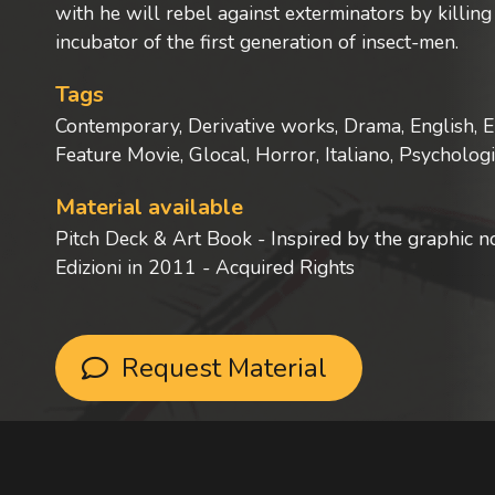
with he will rebel against exterminators by killi
incubator of the first generation of insect-men.
Tags
Contemporary, Derivative works, Drama, English, E
Feature Movie, Glocal, Horror, Italiano, Psycholog
Material available
Pitch Deck & Art Book - Inspired by the graphic 
Edizioni in 2011 - Acquired Rights
Request Material