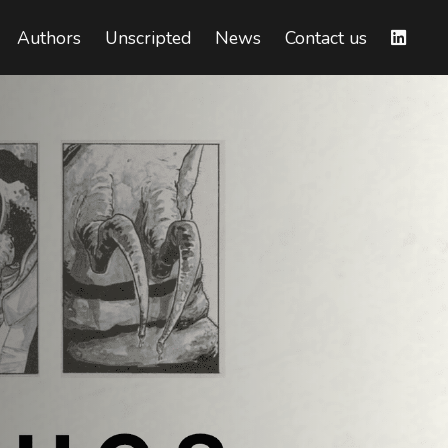
Authors
Unscripted
News
Contact us