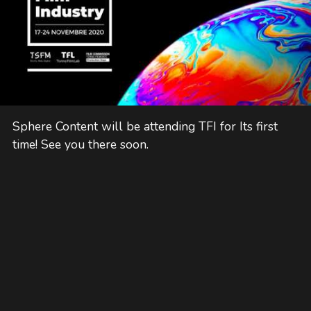
Sphere Content will be attending TFI for Its first
time! See you there soon.