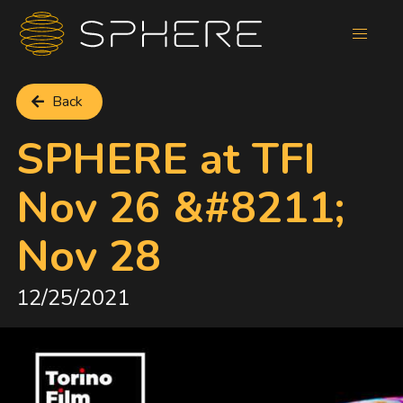
Back
SPHERE at TFI
Nov 26 &#8211;
Nov 28
12/25/2021