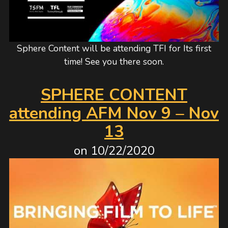
Sphere Content will be attending TFI for Its first
time! See you there soon.
SPHERE CONTENT
attending AFM Nov 9 – Nov
13
on
10/22/2020