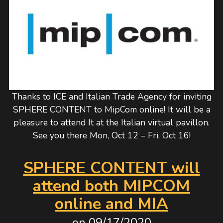
Thanks to ICE and Italian Trade Agency for inviting
SPHERE CONTENT to MipCom online! It will be a
pleasure to attend It at the Italian virtual pavillon.
See you there Mon, Oct 12 – Fri, Oct 16!
SPHERE CONTENT will
attend both MIPCOM
online and MIA
on
09/17/2020