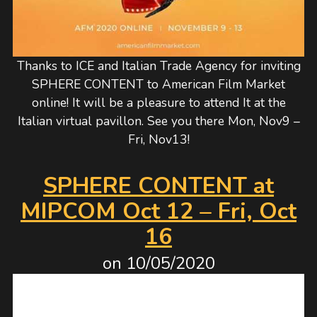
Thanks to ICE and Italian Trade Agency for inviting
SPHERE CONTENT to American Film Market
online! It will be a pleasure to attend It at the
Italian virtual pavillon. See you there Mon, Nov9 –
Fri, Nov13!
SPHERE CONTENT at
MIPCOM Oct 12 – Fri, Oct
16
on
10/05/2020