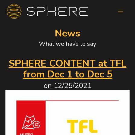
News
What we have to say
SPHERE CONTENT at TFL
from Dec 1 to Dec 5
on
12/25/2021