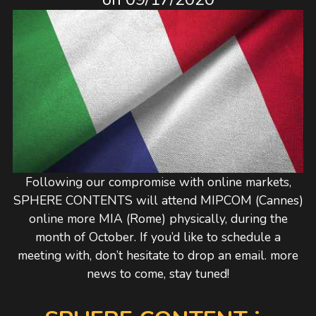
Following our compromise with online markets,
SPHERE CONTENTS will attend MIPCOM (Cannes)
online more MIA (Rome) physically, during the
month of October. If you’d like to schedule a
meeting with, don’t hesitate to drop an email. more
news to come, stay tuned!