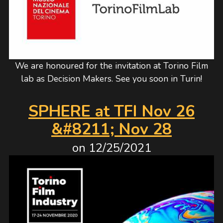
We are honoured for the invitation at Torino Film
lab as Decision Makers. See you soon in Turin!
SPHERE at TFI Nov 26
&#8211; Nov 28
on
12/25/2021