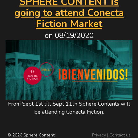
SPHERE CONTENT is
going to attend Conecta
Fiction Market
on
08/19/2020
From Sept 1st till Sept 11th Sphere Contents will
be attending Conecta Fiction.
© 2026 Sphere Content
Privacy
|
Contact us