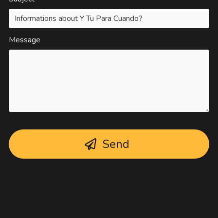
Message
Send