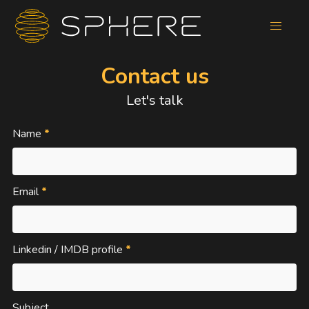
Contact us
Let's talk
Name
*
Email
*
Linkedin / IMDB profile
*
Subject